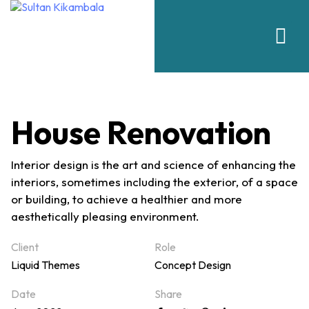
House Renovation
Interior design is the art and science of enhancing the
interiors, sometimes including the exterior, of a space
or building, to achieve a healthier and more
aesthetically pleasing environment.
Client
Role
Liquid Themes
Concept Design
Date
Share