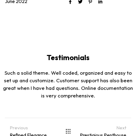
June 2022
Testimonials
Such a solid theme. Well coded, organized and easy to
set up and customize. Customer support has also been
great when I have had questions. Online documentation
is very comprehensive.
Previous
Next
Refined Elegance
Prestigious Penthouse