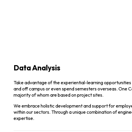
Modern Architecture
Through a unique combination of engineering, construc
Data Analysis
Take advantage of the experiential-learning opportunities 
and off campus or even spend semesters overseas. One C
majority of whom are based on project sites.
We embrace holistic development and support for employee
within our sectors. Through a unique combination of enginee
expertise.