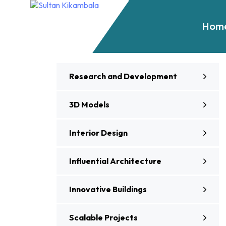
Hom
Research and Development
3D Models
Interior Design
Influential Architecture
Innovative Buildings
Scalable Projects