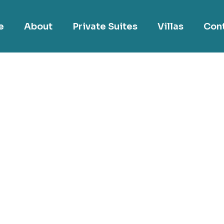
e
About
Private Suites
Villas
Con
Interior Design