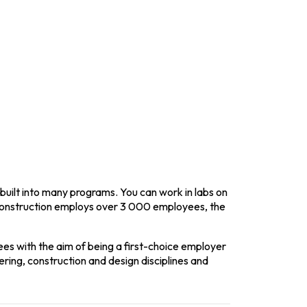
tion and design disciplines and expertise.
built into many programs. You can work in labs on
onstruction employs over 3 000 employees, the
s with the aim of being a first-choice employer
ring, construction and design disciplines and