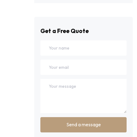
Get a Free Quote