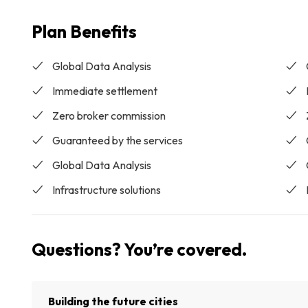
Plan Benefits
Global Data Analysis
Immediate settlement
Zero broker commission
Guaranteed by the services
Global Data Analysis
Infrastructure solutions
Questions? You’re covered.
Building the future cities