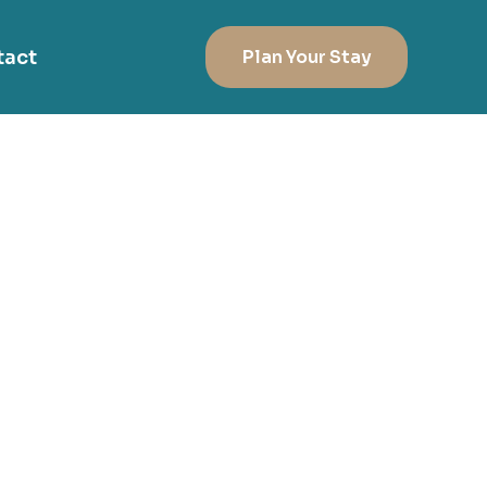
tact
Plan Your Stay