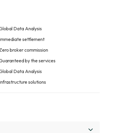
Global Data Analysis
Immediate settlement
Zero broker commission
Guaranteed by the services
Global Data Analysis
Infrastructure solutions